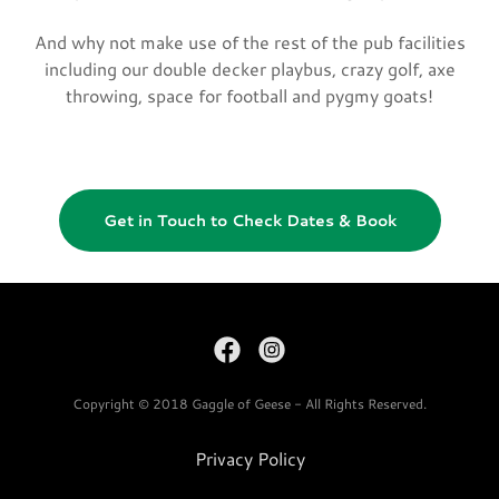
And why not make use of the rest of the pub facilities
including our double decker playbus, crazy golf, axe
throwing, space for football and pygmy goats!
Get in Touch to Check Dates & Book
Copyright © 2018 Gaggle of Geese - All Rights Reserved.
Privacy Policy