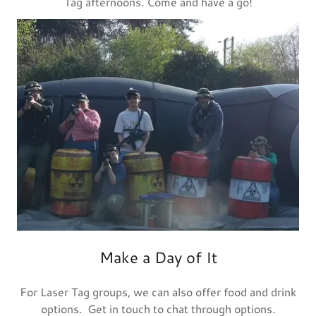
Tag afternoons. Come and have a go!
Make a Day of It
For Laser Tag groups, we can also offer food and drink
options. Get in touch to chat through options.