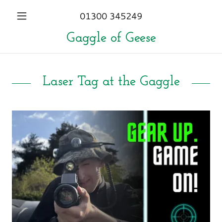
01300 345249
Gaggle of Geese
Laser Tag at the Gaggle