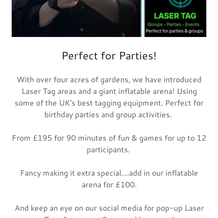
Perfect for Parties!
With over four acres of gardens, we have introduced
Laser Tag areas and a giant inflatable arena! Using
some of the UK's best tagging equipment. Perfect for
birthday parties and group activities.
From £195 for 90 minutes of fun & games for up to 12
participants.
Fancy making it extra special....add in our inflatable
arena for £100.
And keep an eye on our social media for pop-up Laser