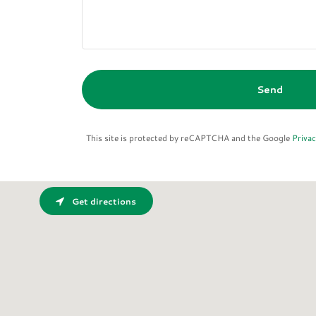
Send
This site is protected by reCAPTCHA and the Google
Privac
Get directions