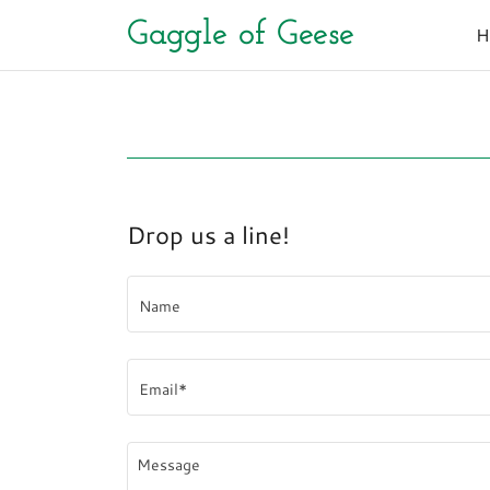
Gaggle of Geese
H
Drop us a line!
Name
Email*