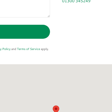
01300 345249
y Policy
and
Terms of Service
apply.