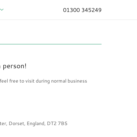
01300 345249
n person!
eel free to visit during normal business
er, Dorset, England, DT2 7BS