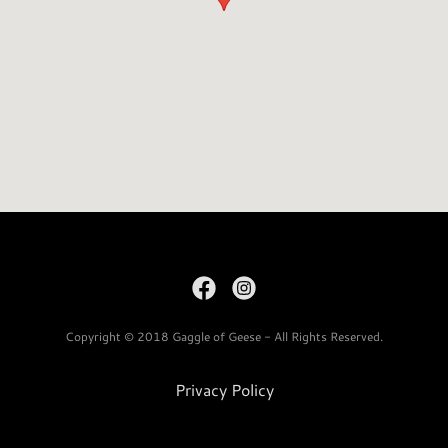
Copyright © 2018 Gaggle of Geese - All Rights Reserved.
Privacy Policy