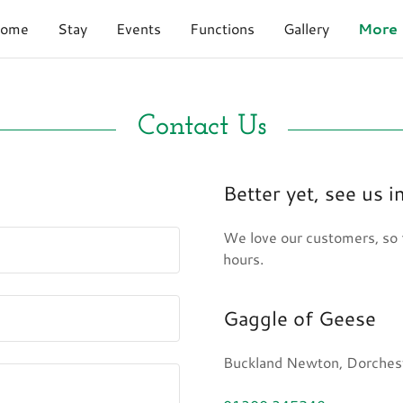
ome
Stay
Events
Functions
Gallery
More
Contact Us
Better yet, see us i
We love our customers, so f
hours.
Gaggle of Geese
Buckland Newton, Dorchest